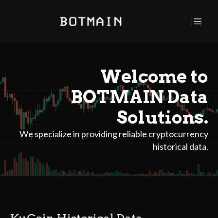
Welcome to
BOTMAIN Data
Solutions.
We specialize in providing reliable cryptocurrency