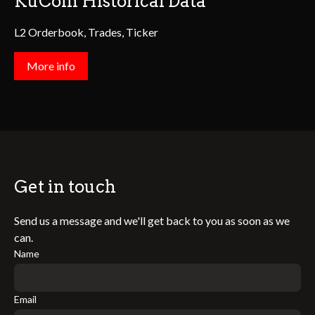
KuCoin Historical Data
L2 Orderbook, Trades, Ticker
More info
Get in touch
Send us a message and we'll get back to you as soon as we
can.
Name
Email