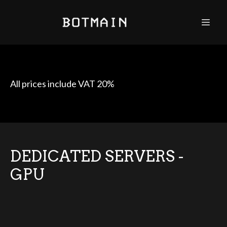
All prices include VAT 20%
DEDICATED SERVERS -
GPU