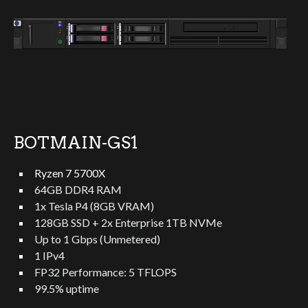
BOTMAIN-GS1
Ryzen 7 5700X
64GB DDR4 RAM
1x Tesla P4 (8GB VRAM)
128GB SSD + 2x Enterprise 1TB NVMe
Up to 1 Gbps (Unmetered)
1 IPv4
FP32 Performance: 5 TFLOPS
99.5% uptime